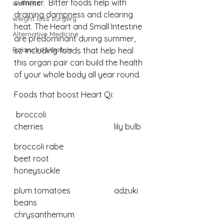
summer.  Bitter foods help with 
wellness
draining dampness and clearing 
weight loss surgery
heat. The Heart and Small Intestine 
Alternative Medicine
are predominant during summer, 
Balanced Lifestyle
so including foods that help heal 
this organ pair can build the health 
of your whole body all year round.
Foods that boost Heart Qi:
 broccoli					
cherries				lily bulb
broccoli rabe 				
beet root				
honeysuckle
plum tomatoes 			adzuki 
beans			
chrysanthemum