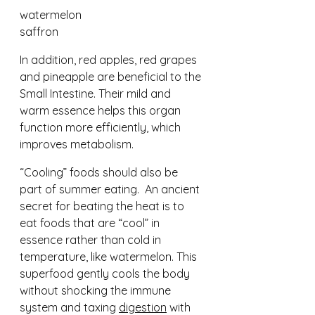
watermelon 				
saffron
In addition, red apples, red grapes 
and pineapple are beneficial to the 
Small Intestine. Their mild and 
warm essence helps this organ 
function more efficiently, which 
improves metabolism.
“Cooling” foods should also be 
part of summer eating.  An ancient 
secret for beating the heat is to 
eat foods that are “cool” in 
essence rather than cold in 
temperature, like watermelon. This 
superfood gently cools the body 
without shocking the immune 
system and taxing 
digestion
 with 