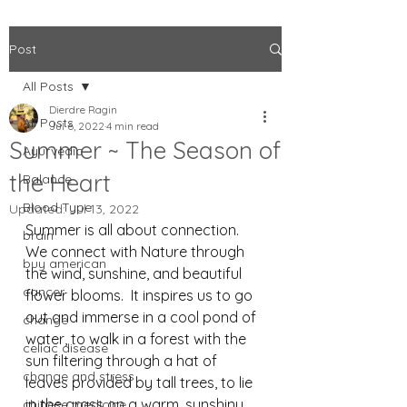
Post
All Posts
Dierdre Ragin
All Posts
Jul 6, 2022
4 min read
Summer ~ The Season of
Ayurvedic
the Heart
Balance
Blood Type
Updated:
Jul 13, 2022
Summer is all about connection. 
brain
We connect with Nature through 
buy american
the wind, sunshine, and beautiful 
cancer
flower blooms.  It inspires us to go 
out and immerse in a cool pond of 
change
water, to walk in a forest with the 
celiac disease
sun filtering through a hat of 
change and stress
leaves provided by tall trees, to lie 
in the grass on a warm, sunshiny 
chinese medicine