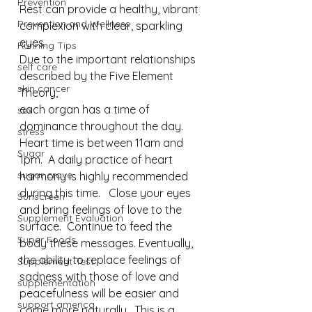
Prevention
Rest can provide a healthy, vibrant 
Prevention and Wellness
complexion with clear, sparkling 
eyes.⁠
Running Tips
Due to the important relationships 
self care
described by the Five Element 
skin cancer
Theory, 
each organ has a time of 
sex
dominance throughout the day. 
stress
Heart time is between 11am and 
Sugar
1pm.  A daily practice of heart 
sugar crave
harmony is highly recommended 
during this time.   Close your eyes 
Sunscreen
and bring feelings of love to the 
Supplement Evaluation
surface.  Continue to feed the 
Super Foods
body these messages. Eventually, 
the ability to replace feelings of 
Supplement Test
sadness with those of love and 
supplementation
peacefulness will be easier and 
support america
come more naturally.  This is a 