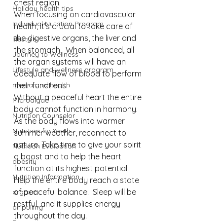
chest region. ⁠
Holiday health tips
When focusing on cardiovascular 
Individual Nutrition Program
health, it’s crucial to take care of 
the digestive organs, the liver and 
lifestyle
the stomach.  When balanced, all 
Journey to Wellness
the organ systems will have an 
Lifestyle and wellness program
adequate flow of blood to perform 
media and health
their functions.⁠
Without a peaceful heart the entire 
Microalgae
body cannot function in harmony. 
Nutrition Counselor
As the body flows into warmer 
Nutrition for Youth
summer weather, reconnect to 
nature. Take time to give your spirit 
Nutrition Evaluation
a boost and to help the heart 
obesity
function at its highest potential. 
Nutrition Information
Help the entire body reach a state 
of peaceful balance.  Sleep will be 
orgasm
restful, and it supplies energy 
oil pulling
throughout the day.⁠