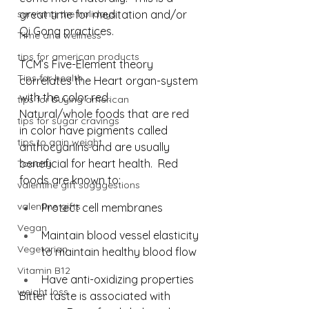
surviving the holidays
great time for meditation and/or 
Qi Gong practices.
Time and wellness
tips for american products
TCM’s Five-Element theory 
Tips for health
correlates the Heart organ-system 
with the color red. 
tips for buying american
Natural/whole foods that are red 
tips for sugar cravings
in color have pigments called 
tips to gain weight
anthocyanins and are usually 
beneficial for heart health.⁠  Red 
Toxicity
foods are known to: 
valentine gift sugggestions
valentine gifts
Protect cell membranes⁠
Vegan
Maintain blood vessel elasticity 
Vegetarian
to maintain healthy blood flow⁠
Vitamin B12
Have anti-oxidizing properties⁠
weight loss
Bitter taste is associated with 