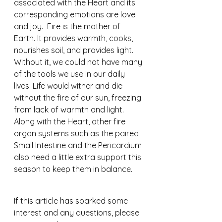
associated with the Heart and its 
corresponding emotions are love 
and joy.  Fire is the mother of 
Earth. It provides warmth, cooks, 
nourishes soil, and provides light. 
Without it, we could not have many 
of the tools we use in our daily 
lives. Life would wither and die 
without the fire of our sun, freezing 
from lack of warmth and light.
Along with the Heart, other fire 
organ systems such as the paired 
Small Intestine and the Pericardium 
also need a little extra support this 
season to keep them in balance.
If this article has sparked some 
interest and any questions, please 