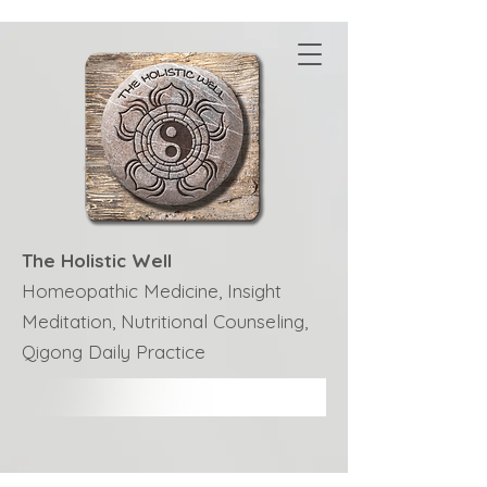
The Holistic Well
Homeopathic Medicine, Insight
Meditation, Nutritional Counseling,
Qigong Daily Practice