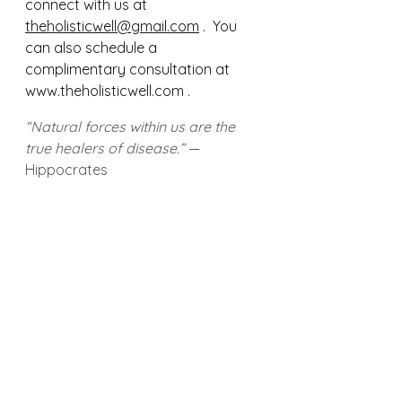
connect with us at 
theholisticwell@gmail.com
 .  You 
can also schedule a 
complimentary consultation at 
www.theholisticwell.com .  
“Natural forces within us are the 
true healers of disease.”
 — 
Hippocrates