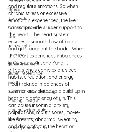
Fitness Program
and regulate emotions. So when 
fitness
chronic stress or excessive 
flax seeds
emotion is experienced, the liver 
cannot provide proper support to 
Foundations of Wellness
the heart.  The heart system 
food
ensures a smooth flow of blood 
gain weight
and qi throughout the body.⁠  When 
Fructose
the heart experiences imbalances 
in Qi, Blood, Yin, and Yang, it 
gluten free diet
affects one's complexion, sleep 
gluten intolerance
habits, circulation, and energy.⁠  
health
Heart related imbalances of 
summer are related to a build-up in 
health for valentines day
heat or a deficiency of yin. This 
Healthy lifestyle
can cause insomnia, anxiety, 
Healthy weight gain
palpitations, mouth sores, movie-
healthy valentine
like dreams, abnormal sweating, 
and discomfort in the heart or 
holiday nutrition tips