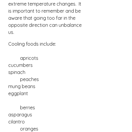
extreme temperature changes.  It 
is important to remember and be 
aware that going too far in the 
opposite direction can unbalance 
us.
Cooling foods include:
	apricots				
cucumbers 				
spinach	
	peaches				
mung beans 				
eggplant					    
	berries				
asparagus				
cilantro
	oranges				