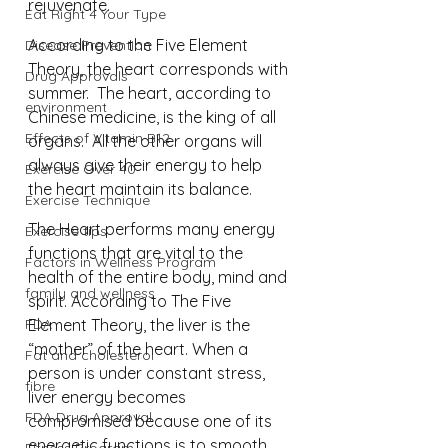
rejuvenate. 
Eat Right 4 Your Type
According to the Five Element 
Disease Prevention
Theory, the heart corresponds with 
Drug Approvals
summer.  The heart, according to 
environment
Chinese medicine, is the king of all 
Effects of Vitamin B12
organs.  All the other organs will 
always give their energy to help 
Exercise Over 40
the heart maintain its balance. 
Exercise Technique
The Heart performs many energy 
Exercise tips
functions that are vital to the 
Factors in Wellness Program
health of the entire body, mind and 
family and wellness
spirit. According to The Five 
FDA
Element Theory, the liver is the 
“mother” of the heart. When a 
Fat and cholesterol
person is under constant stress, 
fibre
liver energy becomes 
FDA Drug Approval
compromised because one of its 
energetic functions is to smooth 