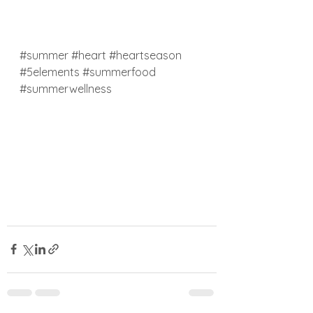
#summer
#heart
#heartseason
#5elements
#summerfood
#summerwellness