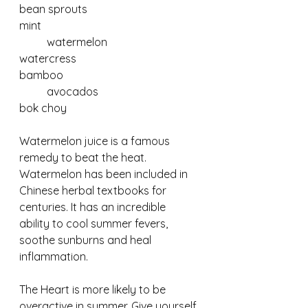
bean sprouts				
mint
	watermelon			
watercress				
bamboo
	avocados				
bok choy
Watermelon juice is a famous 
remedy to beat the heat.  
Watermelon has been included in 
Chinese herbal textbooks for 
centuries. It has an incredible 
ability to cool summer fevers, 
soothe sunburns and heal 
inflammation.
The Heart is more likely to be 
overactive in summer. Give yourself 