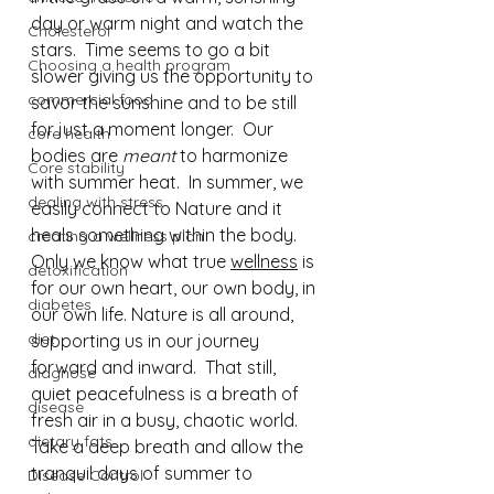
day or warm night and watch the 
Cholesterol
stars.  Time seems to go a bit 
Choosing a health program
slower giving us the opportunity to 
commercial food
savor the sunshine and to be still 
for just a moment longer.  Our 
core health
bodies are 
meant
 to harmonize 
Core stability
with summer heat.  In summer, we 
dealing with stress
easily connect to Nature and it 
heals something within the body. 
creating a wellness plan
Only we know what true 
wellness
 is 
detoxification
for our own heart, our own body, in 
diabetes
our own life. Nature is all around, 
diet
supporting us in our journey 
forward and inward.  That still, 
diagnose
quiet peacefulness is a breath of 
disease
fresh air in a busy, chaotic world. 
dietary fats
Take a deep breath and allow the 
tranquil days of summer to 
Disease Control