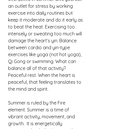
an outlet for stress by working 
exercise into daily routines but 
keep it moderate and do it early as 
to beat the heat. Exercising too 
intensely or sweating too much will 
damage the heart’s yin. Balance 
between cardio and yin-type 
exercises like yoga (not hot yoga), 
Qi Gong or swimming. What can 
balance all of that activity? 
Peaceful rest. When the heart is 
peaceful, that feeling translates to 
the mind and spirit.
Summer is ruled by the Fire 
element. Summer is a time of 
vibrant activity, movement, and 
growth.  It is energetically 