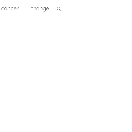
cancer
change
ity
diet
diagnose
e Prevention
0