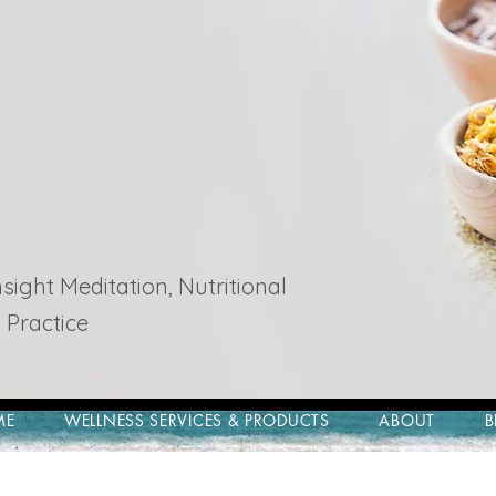
ight Meditation, Nutritional
 Practice
ME
WELLNESS SERVICES & PRODUCTS
ABOUT
B