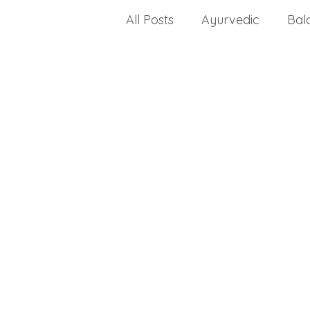
All Posts
Ayurvedic
Bal
celiac disease
change a
Choosing a health progra
dealing with stress
crea
disease
dietary fats
Drug Approvals
envir