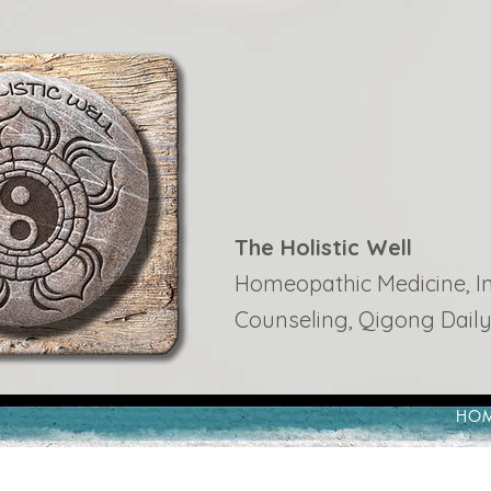
The Holistic Well
Homeopathic Medicine, Ins
Counseling, Qigong Daily
HO