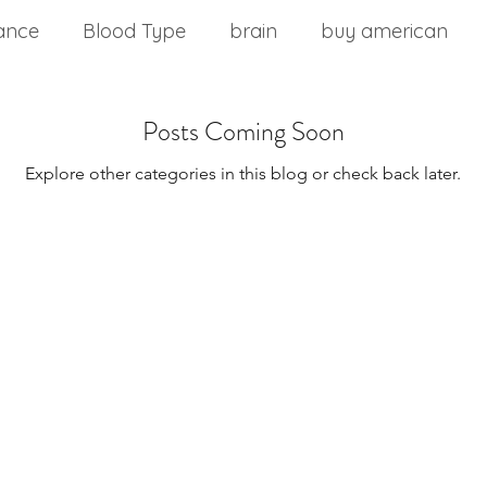
ance
Blood Type
brain
buy american
nd stress
chinese medicine
Cholesterol
Posts Coming Soon
Explore other categories in this blog or check back later.
m
commercial food
core health
Core stabil
ting a wellness plan
detoxification
diabetes
Disease Control
Eat Right 4 Your Type
Diseas
onment
Effects of Vitamin B12
Exercise Over 4