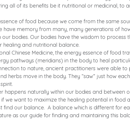
ng all of its benefits be it nutritional or medicinal, t
essence of food because we come from the same sourc
we have memory from many, many generations of how 
n our bodies. Our bodies have the wisdom to process t
r healing and nutritional balance.
ional Chinese Medicine, the energy essence of food tra
ergy pathways (meridians) in the body to heal particul
ection to nature, ancient practitioners were able to 
nd herbs move in the body. They “saw” just how each
pirit.
r happens naturally within our bodies and between o
o if we want to maximize the healing potential in food 
st find our balance.  A balance which is different for 
ature as our guide for finding and maintaining this ba