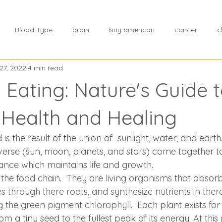
Blood Type
brain
buy american
cancer
c
27, 2022
4 min read
tress
chinese medicine
Cholesterol
Choosing a hea
 Eating: Nature's Guide 
h
Core stability
dealing with stress
creating a wellne
 Health and Healing
is the result of the union of  sunlight, water, and earth. 
diet
diagnose
disease
dietary fats
Disease Co
verse (sun, moon, planets, and stars) come together to
ance which maintains life and growth.  
 the food chain.  They are living organisms that absor
e Prevention
Drug Approvals
environment
Effects o
 through there roots, and synthesize nutrients in ther
g the green pigment chlorophyll.  
Each plant exists for 
m a tiny seed to the fullest peak of its energy. At this po