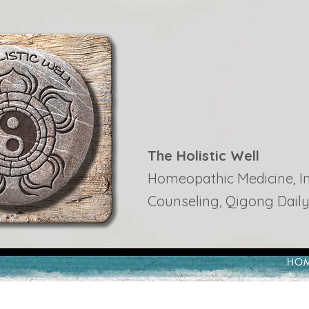
The Holistic Well
Homeopathic Medicine, Ins
Counseling, Qigong Daily
HO