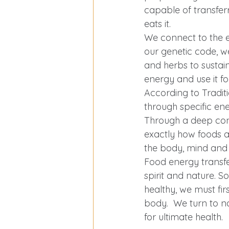
Exercise Over 40
capable of transferri
eats it.  
We connect to the 
our genetic code, 
and herbs to sustai
energy and use it fo
According to Tradit
through specific en
Through a deep conn
exactly how foods a
the body, mind and s
Food energy transfe
spirit and nature. S
healthy, we must fir
body.  We turn to n
for ultimate health.