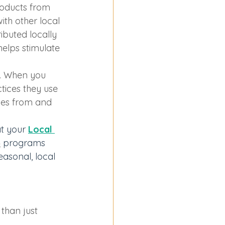
oducts from 
th other local 
ibuted locally 
elps stimulate 
n. When you 
tices they use 
mes from and 
t your 
Local 
)
programs 
asonal, local 
 than just 