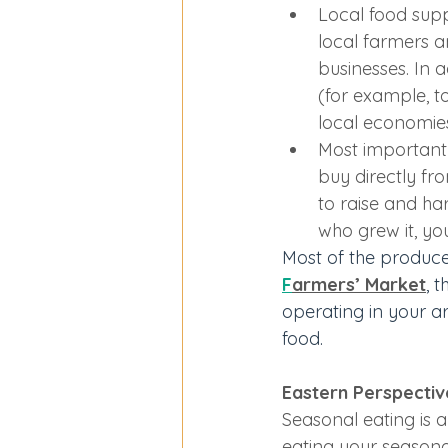
Local food sup
local farmers a
businesses. In a
(for example, t
local economie
Most importantl
buy directly fr
to raise and h
who grew it, yo
Most of the produce
F
armers’ Market
, 
operating in your a
food.
Eastern Perspective
Seasonal eating is 
eating your seasona