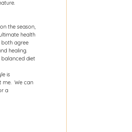
nature. 
ion the season, 
ltimate health 
e both agree 
nd healing.  
a balanced diet 
le is 
t me.  We can 
r a 