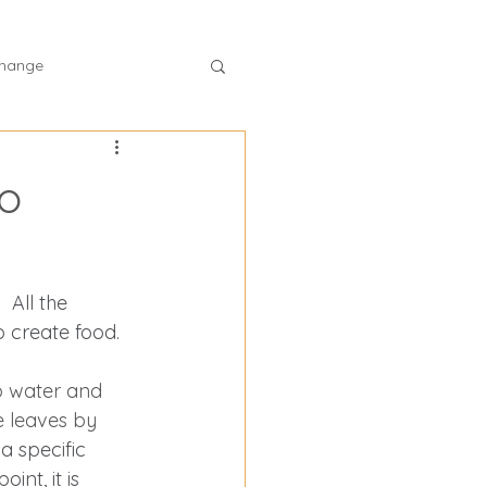
hange
lth program
to
ss plan
 All the 
ntrol
 create food. 
b water and 
f Vitamin B12
e leaves by 
a specific 
int, it is 