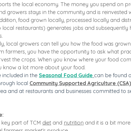
ports the local economy. The money you spend on pr
nd growers stays in the community and is reinvested wi
ddition, food grown locally, processed locally and distr
o local restaurants) generates jobs and subsequently h
s.
y, local growers can tell you how the food was grow
om farmers, you have the opportunity to ask what prac
arvest the crops. When you know where your food co
u know a lot more about your food.
 included in the 
Seasonal Food Guide
can be found a
through local 
Community Supported Agriculture (CSA
rea and at restaurants and businesses committed to se
: 
a key part of TCM 
diet
 and 
nutrition
 and it is a bit more
l farmers market’s produce.