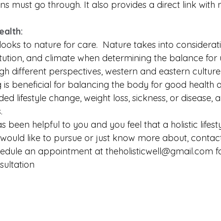
ns must go through. It also provides a direct link with 
alth:
ooks to nature for care.  Nature takes into considerat
tution, and climate when determining the balance for u
ugh different perspectives, western and eastern cultur
 is beneficial for balancing the body for good health a
ed lifestyle change, weight loss, sickness, or disease, 
.
as been helpful to you and you feel that a holistic lifesty
would like to pursue or just know more about, contac
edule an appointment at theholisticwell@gmail.com fo
ultation