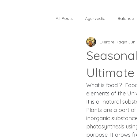
All Posts
Ayurvedic
Balance
Dierdre Ragin
Jun 
celiac disease
change and s
Seasonal
commercial food
core healt
Ultimate
What is food ?  Food 
detoxification
diabetes
elements of the Uni
It is a 
 natural subst
Plants are a part of
Eat Right 4 Your Type
Diseas
inorganic substances
photosynthesis usin
purpose. It grows fro