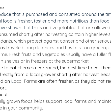
ve:
oduce that is purchased and consumed around the time 
l food 
is fresher, tastier and more nutritious than fo
have shown that f
ruits and vegetables that are allowed 
nsumed shortly after harvesting contain higher levels 
idants, which protect against cancer and other serious
as traveled long distances and has to sit on grocery s
time. Fresh fruits and vegetables usually have a fuller f
on shelves or in freezers at the supermarket.  
 to eat cherries year round, the best time to eat them
ectly from a local grower shortly after harvest. Seaso
ed on
L
ocal Farms
are often fresher, as they do not re
ort. 
ocal:
lly grown foods helps support local farms and maint
 in your community.