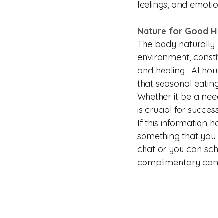
feelings, and emotio
Nature for Good He
The body naturally l
environment, consti
and healing.  Altho
that seasonal eating
Whether it be a need
is crucial for success
If this information h
something that you 
chat or you can sch
complimentary cons