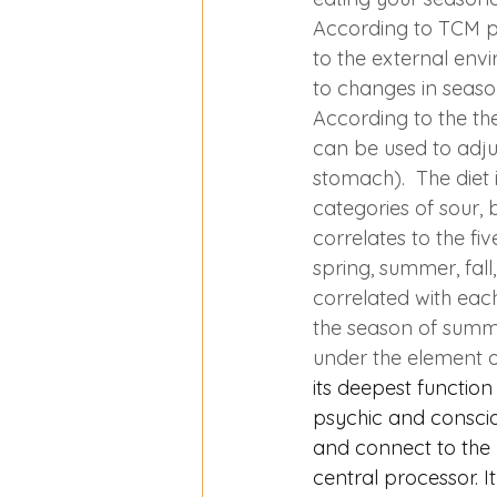
According to TCM ph
to the external env
to changes in seaso
According to the the
can be used to adjust
stomach).  The diet i
categories of sour, b
correlates to the fi
spring, summer, fall
correlated with each
the season of summer
under the element of 
its deepest function 
psychic and consciou
and connect to the 
central processor. I