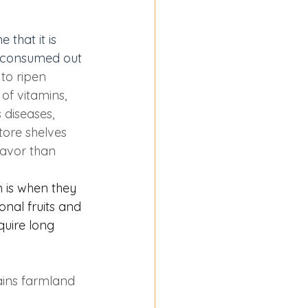
that it is 
od consumed out 
to ripen 
of vitamins, 
 diseases, 
tore shelves 
lavor than 
 is when they 
nal fruits and 
quire long 
ains farmland 