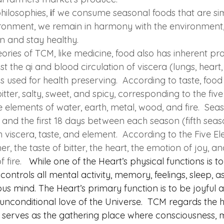
ilosophies, 
i
f we consume seasonal foods that are simi
ironment, we remain in harmony with the environment,
n and stay healthy.  
ories of TCM, like medicine, food also has inherent pr
 the qi and blood circulation of viscera (lungs, heart, l
s used for health preserving.  According to taste, food f
itter, salty, sweet, and spicy, corresponding to the fiv
ve elements of water, earth, metal, wood, and fire.  Seas
, and the first 18 days between each season (fifth seas
 viscera, taste, and element.  According to the Five E
, the taste of bitter, the heart, the emotion of joy, and
fire.  
While one of the Heart’s physical functions is 
controls all mental activity, memory, feelings, sleep, as
s mind. The Heart’s primary function is to be joyful 
unconditional love of the Universe.  TCM regards the h
t serves as the gathering place where consciousness, mi