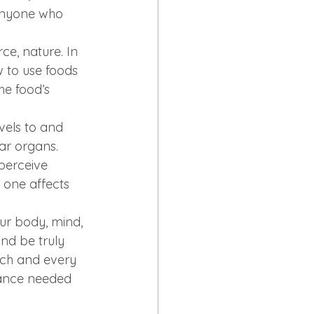
o anyone who 
e, nature. In 
to use foods 
he food’s 
vels to and 
ar organs. 
perceive 
 one affects 
ur body, mind, 
and be truly 
each and every 
lance needed 