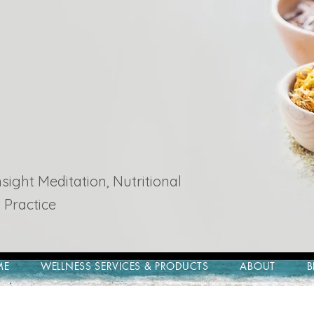
ight Meditation, Nutritional
 Practice
ME
WELLNESS SERVICES & PRODUCTS
ABOUT
B