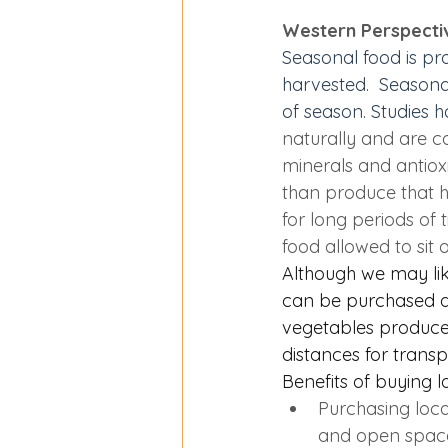
Western Perspecti
Seasonal food is pr
harvested.  
Seasona
of season. Studies 
naturally and are co
minerals and antiox
than produce that h
for long periods of 
food allowed to sit 
Although we may like
can be purchased dir
vegetables produc
distances for transp
Benefits of buying l
Purchasing loca
and open space