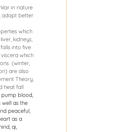
lar in nature 
 adapt better 
operties which 
iver, kidneys, 
alls into five 
e viscera which 
ons  (winter, 
on) are also 
lement Theory, 
 heat fall 
to pump blood, 
 well as the 
and peaceful, 
eart as a 
nd, qi, 