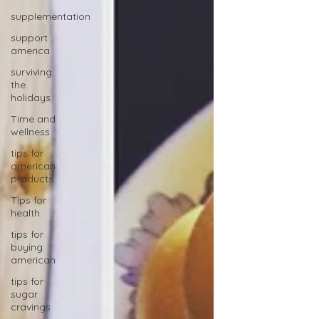
supplementation
support
america
surviving
the
holidays
Time and
wellness
tips for
american
products
Tips for
health
tips for
buying
american
tips for
sugar
cravings