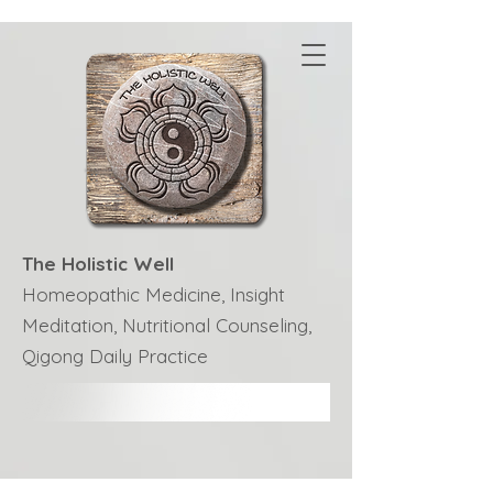
The Holistic Well
Homeopathic Medicine, Insight
Meditation, Nutritional Counseling,
Qigong Daily Practice