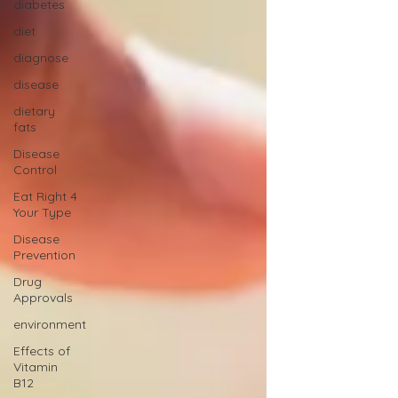
diabetes
diet
diagnose
disease
dietary
fats
Disease
Control
Eat Right 4
Your Type
Disease
Prevention
Drug
Approvals
environment
Effects of
Vitamin
B12