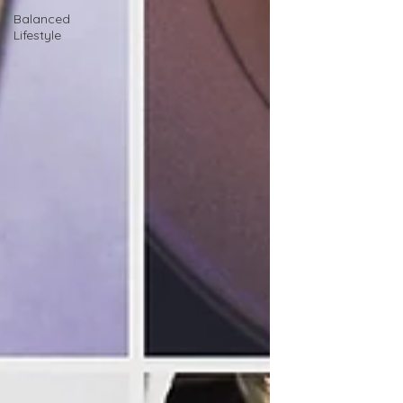
Balanced
Lifestyle