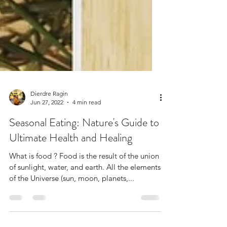
Dierdre Ragin
Jun 27, 2022
4 min read
Seasonal Eating: Nature's Guide to
Ultimate Health and Healing
What is food ? Food is the result of the union
of sunlight, water, and earth. All the elements