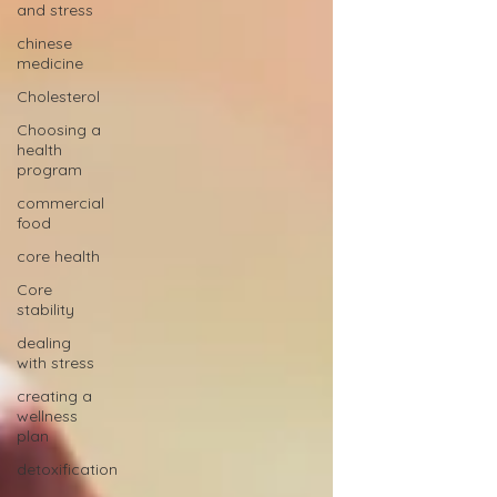
and stress
chinese
medicine
Cholesterol
Choosing a
health
program
commercial
food
core health
Core
stability
dealing
with stress
creating a
wellness
plan
detoxification