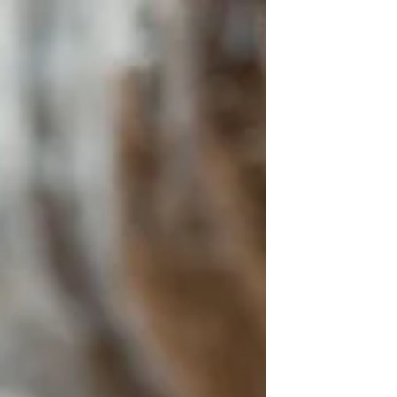
of the Universe (sun, moon, planets,...