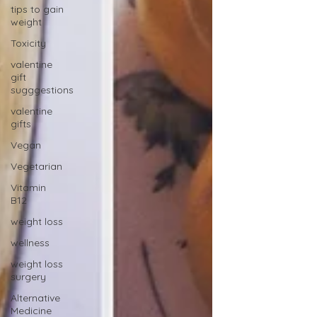
tips to gain
weight
Toxicity
valentine
gift
sugggestions
valentine
gifts
Vegan
Vegetarian
Vitamin
B12
weight loss
wellness
weight loss
surgery
Alternative
Medicine