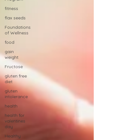
fitness
flax seeds
Foundations
of Wellness
food
gain
weight
Fructose
gluten free
diet
gluten
intolerance
health
health for
valentines
day
Healthy