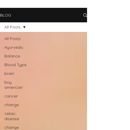
BLOG
All Posts
All Posts
Ayurvedic
Balance
Blood Type
brain
buy
american
cancer
change
celiac
disease
change