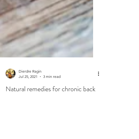
Dierdre Ragin
Jul 25, 2021
3 min read