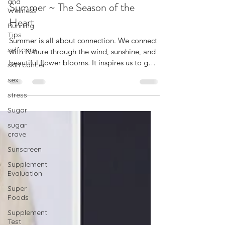
and
Dierdre Ragin
Wellness
Jul 6, 2022
4 min read
Running
Summer ~ The Season of the
Tips
Heart
self care
skin cancer
Summer is all about connection. We connect
with Nature through the wind, sunshine, and
sex
beautiful flower blooms. It inspires us to go
stress
out...
Sugar
sugar
crave
Sunscreen
Supplement
Evaluation
Super
Foods
Supplement
Test