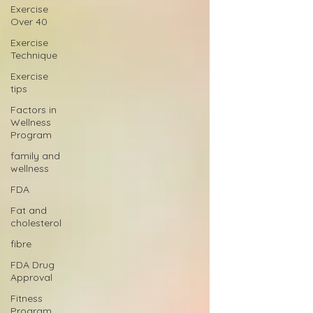
Exercise
Over 40
Exercise
Technique
Exercise
tips
Factors in
Wellness
Program
family and
wellness
FDA
Fat and
cholesterol
fibre
FDA Drug
Approval
Fitness
Program