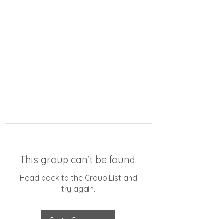
This group can't be found.
Head back to the Group List and
try again.