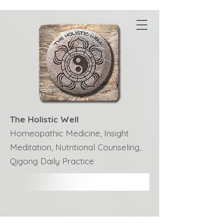
The Holistic Well
Homeopathic Medicine, Insight
Meditation, Nutritional Counseling,
Qigong Daily Practice