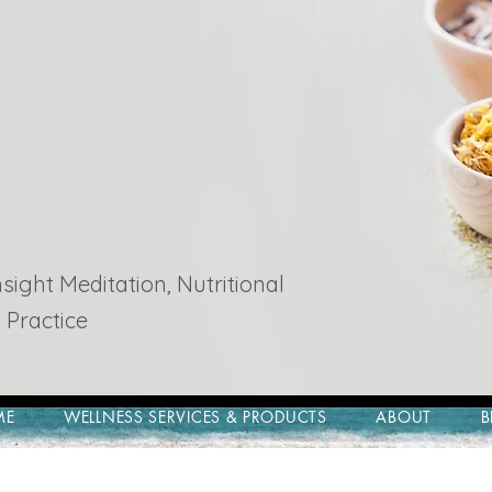
ight Meditation, Nutritional
 Practice
ME
WELLNESS SERVICES & PRODUCTS
ABOUT
B