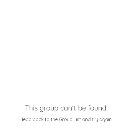
This group can't be found.
Head back to the Group List and try again.