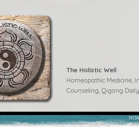
The Holistic Well
Homeopathic Medicine, Ins
Counseling, Qigong Daily
HO