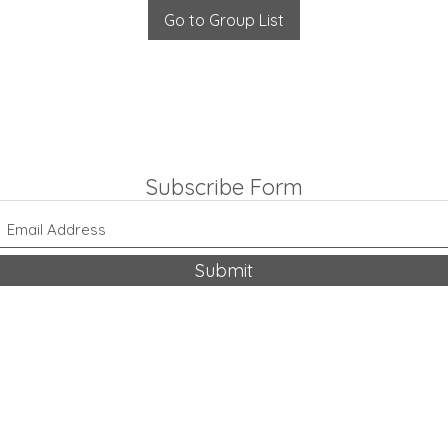
Go to Group List
Subscribe Form
Submit
318-542-9704