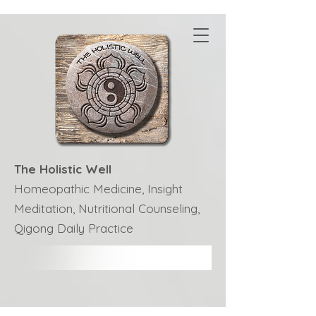
The Holistic Well
Homeopathic Medicine, Insight
Meditation, Nutritional Counseling,
Qigong Daily Practice