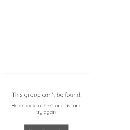
This group can't be found.
Head back to the Group List and
try again.