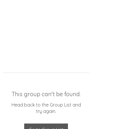
This group can't be found.
Head back to the Group List and
try again.