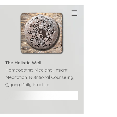
The Holistic Well
Homeopathic Medicine, Insight
Meditation, Nutritional Counseling,
Qigong Daily Practice