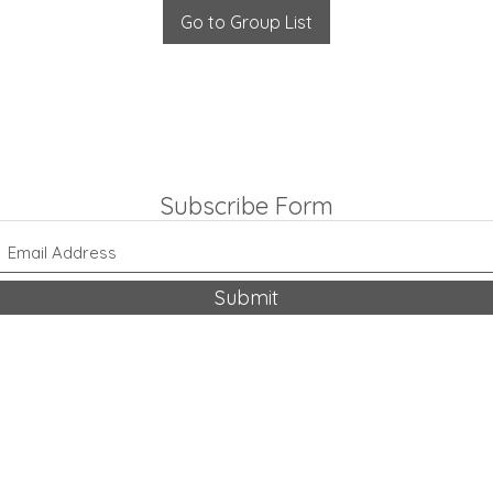
Go to Group List
Subscribe Form
Submit
318-542-9704