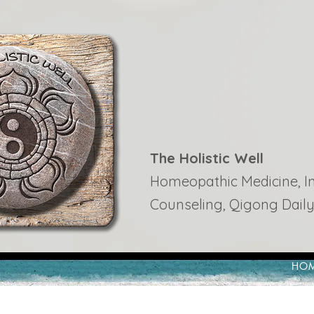
The Holistic Well
Homeopathic Medicine, Ins
Counseling, Qigong Daily
HO