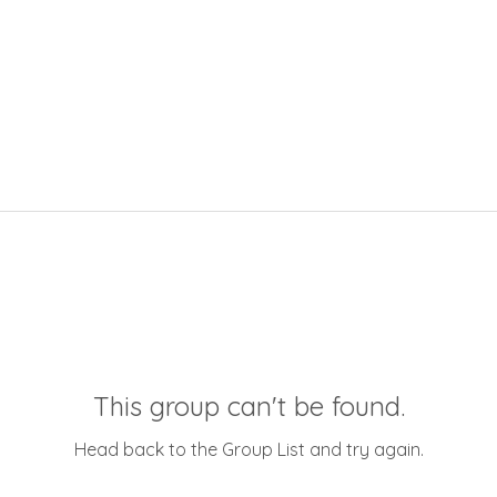
This group can't be found.
Head back to the Group List and try again.