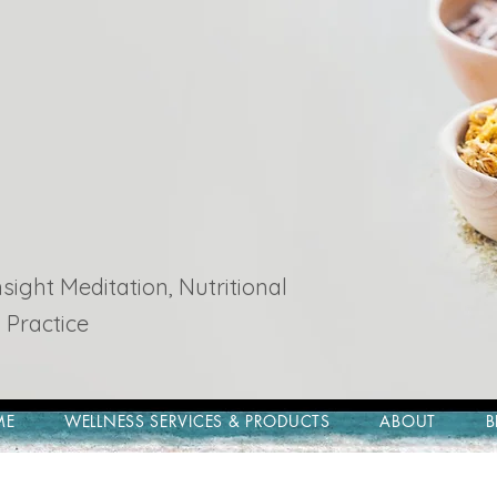
ight Meditation, Nutritional
 Practice
ME
WELLNESS SERVICES & PRODUCTS
ABOUT
B