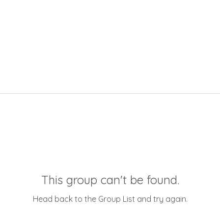
This group can't be found.
Head back to the Group List and try again.