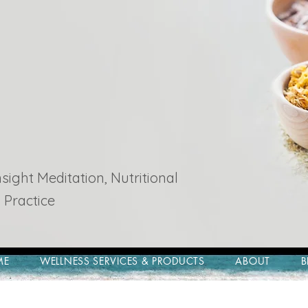
ight Meditation, Nutritional
 Practice
ME
WELLNESS SERVICES & PRODUCTS
ABOUT
B