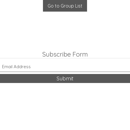
Go to Group List
Subscribe Form
Submit
318-542-9704