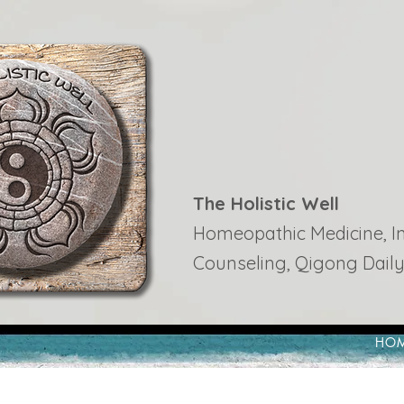
The Holistic Well
Homeopathic Medicine, Ins
Counseling, Qigong Daily
HO