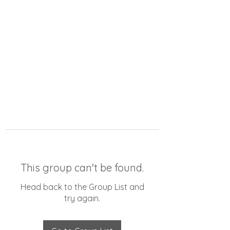
This group can't be found.
Head back to the Group List and
try again.