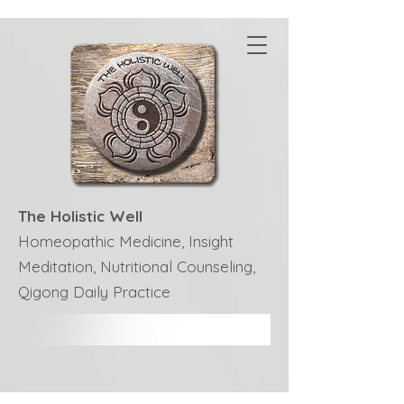
The Holistic Well
Homeopathic Medicine, Insight
Meditation, Nutritional Counseling,
Qigong Daily Practice