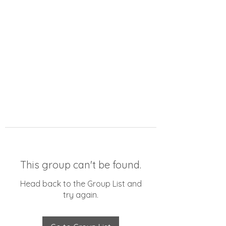
This group can't be found.
Head back to the Group List and
try again.