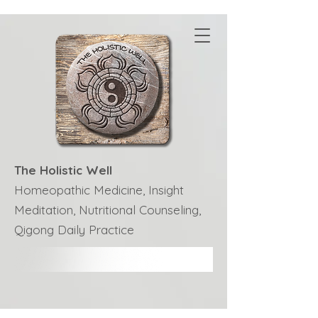
The Holistic Well
Homeopathic Medicine, Insight
Meditation, Nutritional Counseling,
Qigong Daily Practice