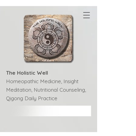
The Holistic Well
Homeopathic Medicine, Insight
Meditation, Nutritional Counseling,
Qigong Daily Practice