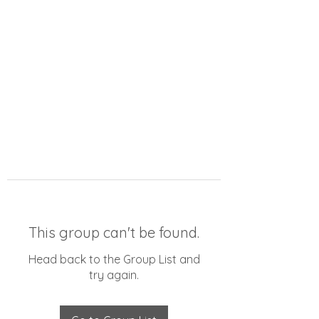
This group can't be found.
Head back to the Group List and
try again.