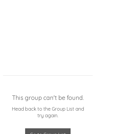
This group can't be found.
Head back to the Group List and
try again.