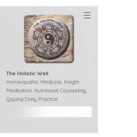
The Holistic Well
Homeopathic Medicine, Insight
Meditation, Nutritional Counseling,
Qigong Daily Practice