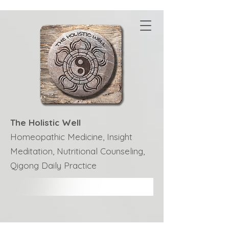
The Holistic Well
Homeopathic Medicine, Insight
Meditation, Nutritional Counseling,
Qigong Daily Practice