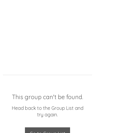
This group can't be found.
Head back to the Group List and
try again.