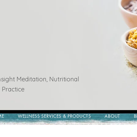
ight Meditation, Nutritional
 Practice
ME
WELLNESS SERVICES & PRODUCTS
ABOUT
B