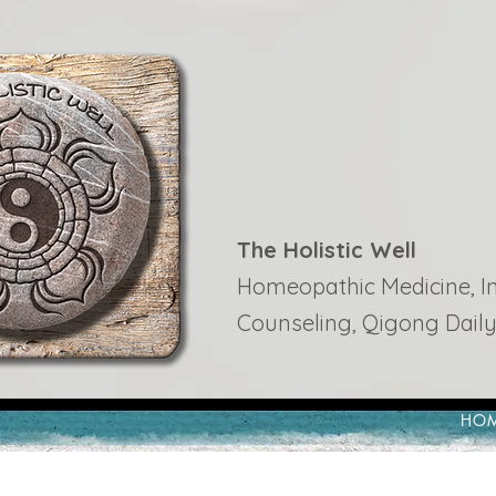
The Holistic Well
Homeopathic Medicine, Ins
Counseling, Qigong Daily
HO