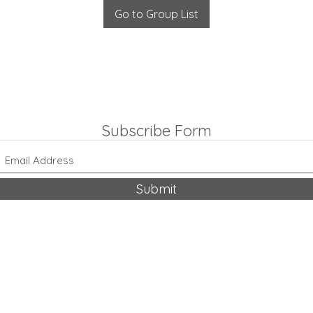
Go to Group List
Subscribe Form
Submit
318-542-9704