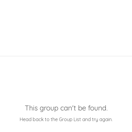
This group can't be found.
Head back to the Group List and try again.