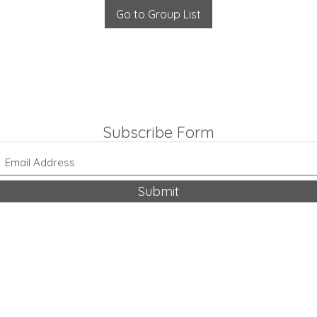
Go to Group List
Subscribe Form
Submit
318-542-9704