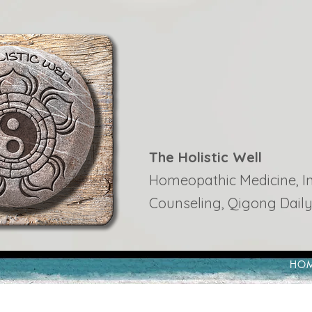
The Holistic Well
Homeopathic Medicine, Ins
Counseling, Qigong Daily
HO