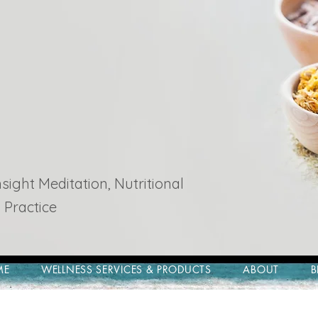
ight Meditation, Nutritional
 Practice
ME
WELLNESS SERVICES & PRODUCTS
ABOUT
B