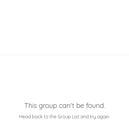
This group can't be found.
Head back to the Group List and try again.