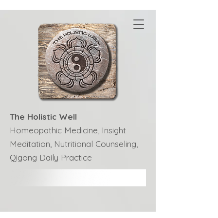
The Holistic Well
Homeopathic Medicine, Insight
Meditation, Nutritional Counseling,
Qigong Daily Practice