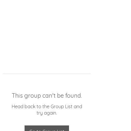
This group can't be found.
Head back to the Group List and
try again.