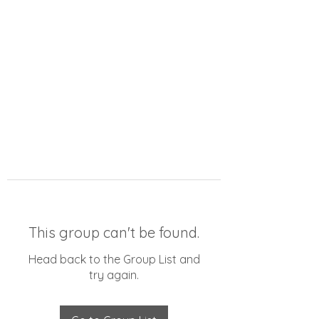
This group can't be found.
Head back to the Group List and
try again.