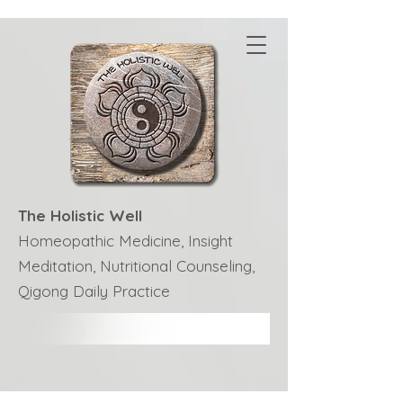
The Holistic Well
Homeopathic Medicine, Insight
Meditation, Nutritional Counseling,
Qigong Daily Practice