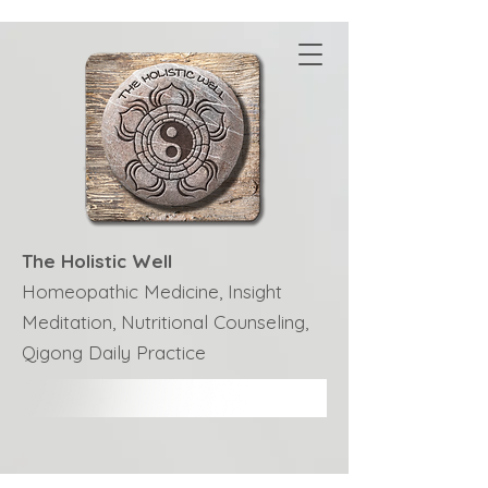
The Holistic Well
Homeopathic Medicine, Insight
Meditation, Nutritional Counseling,
Qigong Daily Practice