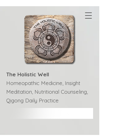
The Holistic Well
Homeopathic Medicine, Insight
Meditation, Nutritional Counseling,
Qigong Daily Practice