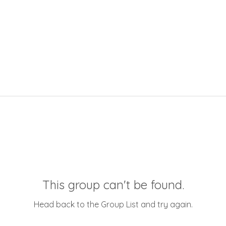
This group can't be found.
Head back to the Group List and try again.