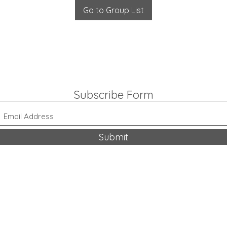
Go to Group List
Subscribe Form
Submit
318-542-9704