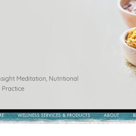
ight Meditation, Nutritional
 Practice
ME
WELLNESS SERVICES & PRODUCTS
ABOUT
B