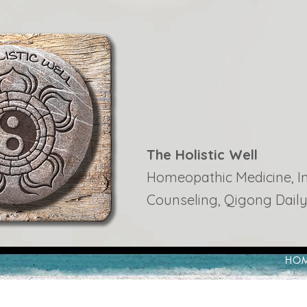
The Holistic Well
Homeopathic Medicine, Ins
Counseling, Qigong Daily
HO