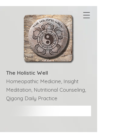
The Holistic Well
Homeopathic Medicine, Insight
Meditation, Nutritional Counseling,
Qigong Daily Practice