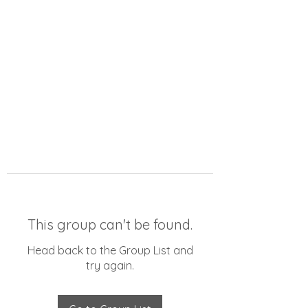
This group can't be found.
Head back to the Group List and
try again.