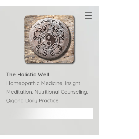
The Holistic Well
Homeopathic Medicine, Insight
Meditation, Nutritional Counseling,
Qigong Daily Practice