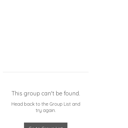
This group can't be found.
Head back to the Group List and
try again.