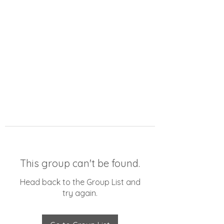
This group can't be found.
Head back to the Group List and
try again.