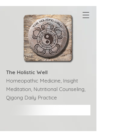
The Holistic Well
Homeopathic Medicine, Insight
Meditation, Nutritional Counseling,
Qigong Daily Practice