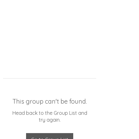
This group can't be found.
Head back to the Group List and
try again.