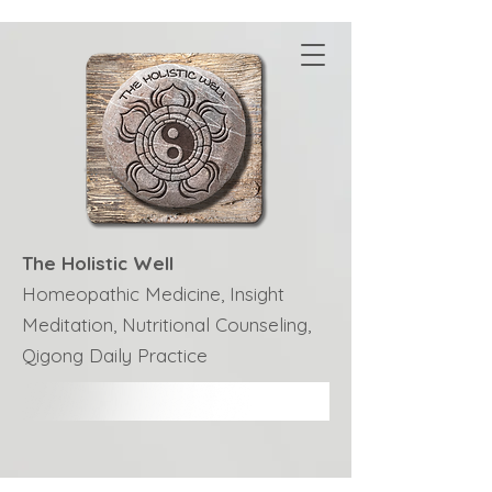
The Holistic Well
Homeopathic Medicine, Insight
Meditation, Nutritional Counseling,
Qigong Daily Practice