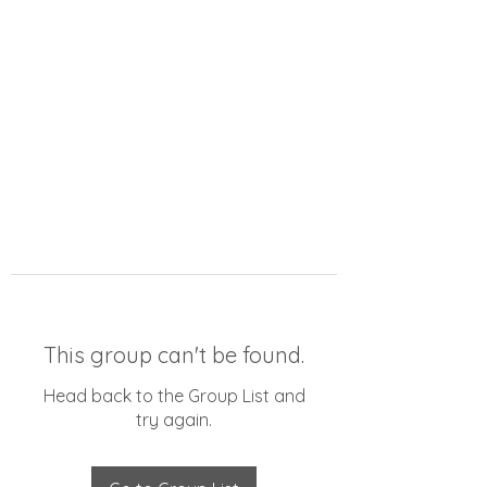
This group can't be found.
Head back to the Group List and
try again.