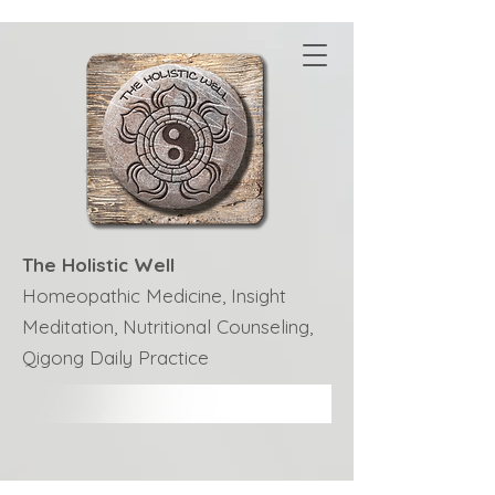
The Holistic Well
Homeopathic Medicine, Insight
Meditation, Nutritional Counseling,
Qigong Daily Practice