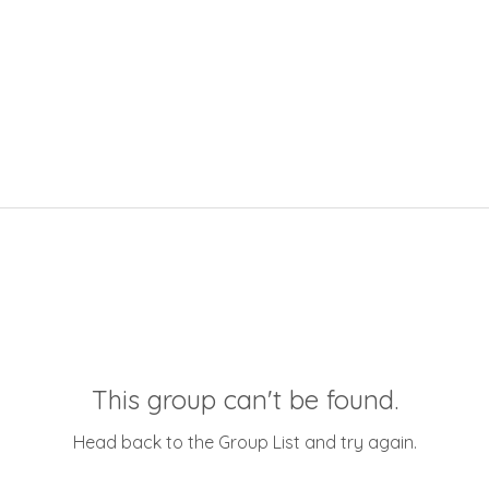
This group can't be found.
Head back to the Group List and try again.