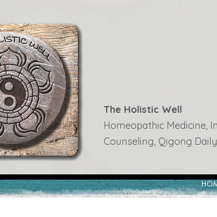
The Holistic Well
Homeopathic Medicine, Ins
Counseling, Qigong Daily
HO