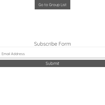
Go to Group List
Subscribe Form
Submit
318-542-9704