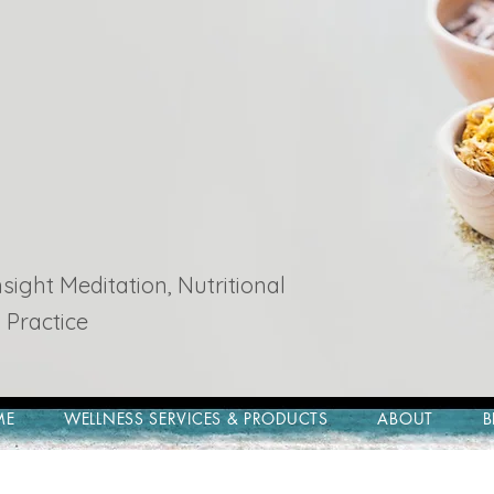
ight Meditation, Nutritional
 Practice
ME
WELLNESS SERVICES & PRODUCTS
ABOUT
B