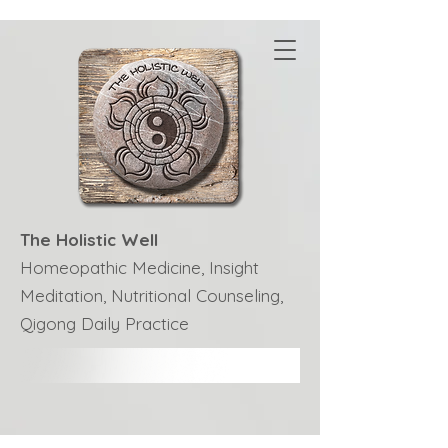
The Holistic Well
Homeopathic Medicine, Insight
Meditation, Nutritional Counseling,
Qigong Daily Practice