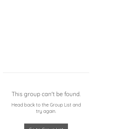
This group can't be found.
Head back to the Group List and
try again.