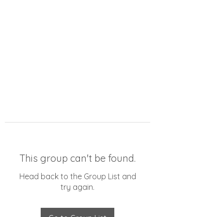
This group can't be found.
Head back to the Group List and
try again.