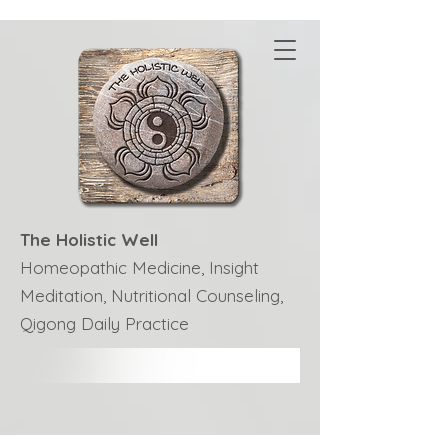
The Holistic Well
Homeopathic Medicine, Insight
Meditation, Nutritional Counseling,
Qigong Daily Practice