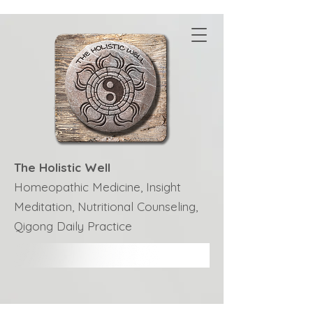
The Holistic Well
Homeopathic Medicine, Insight
Meditation, Nutritional Counseling,
Qigong Daily Practice