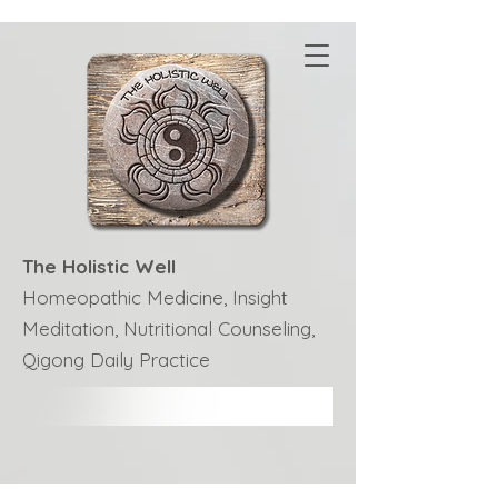
The Holistic Well
Homeopathic Medicine, Insight
Meditation, Nutritional Counseling,
Qigong Daily Practice