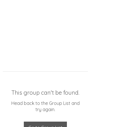
This group can't be found.
Head back to the Group List and
try again.