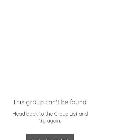
This group can't be found.
Head back to the Group List and
try again.