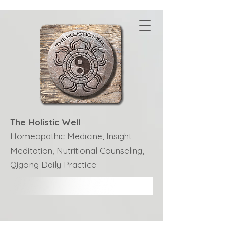
The Holistic Well
Homeopathic Medicine, Insight
Meditation, Nutritional Counseling,
Qigong Daily Practice