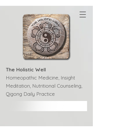
The Holistic Well
Homeopathic Medicine, Insight
Meditation, Nutritional Counseling,
Qigong Daily Practice