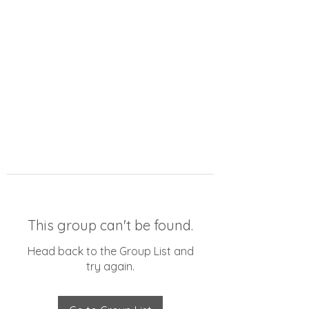
This group can't be found.
Head back to the Group List and
try again.