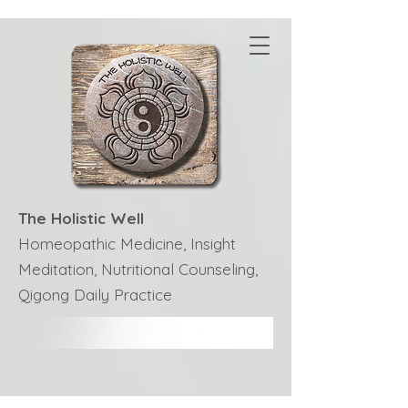
The Holistic Well
Homeopathic Medicine, Insight
Meditation, Nutritional Counseling,
Qigong Daily Practice