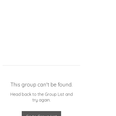
This group can't be found.
Head back to the Group List and
try again.