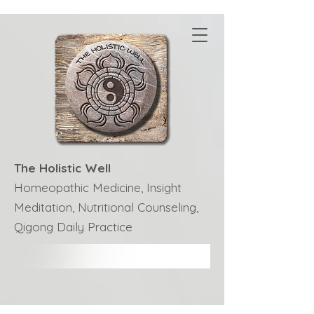
The Holistic Well
Homeopathic Medicine, Insight
Meditation, Nutritional Counseling,
Qigong Daily Practice