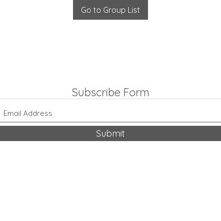
Go to Group List
Subscribe Form
Submit
318-542-9704