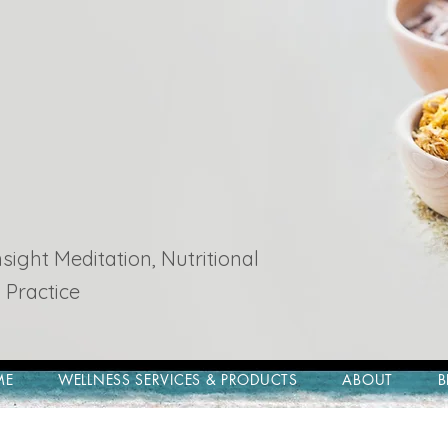
ight Meditation, Nutritional
 Practice
ME
WELLNESS SERVICES & PRODUCTS
ABOUT
B