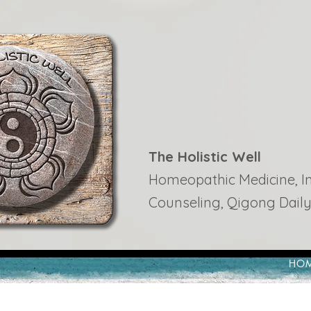
The Holistic Well
Homeopathic Medicine, Ins
Counseling, Qigong Daily
HO