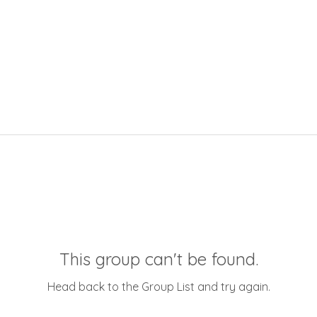
This group can't be found.
Head back to the Group List and try again.