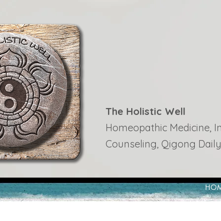
The Holistic Well
Homeopathic Medicine, Ins
Counseling, Qigong Daily
HO