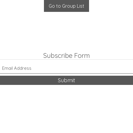
Go to Group List
Subscribe Form
Submit
318-542-9704