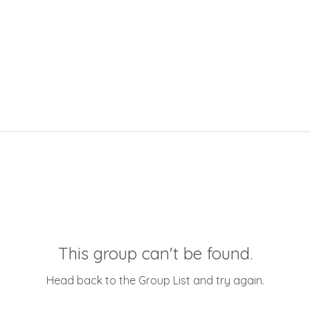
This group can't be found.
Head back to the Group List and try again.