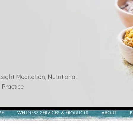
ight Meditation, Nutritional
 Practice
ME
WELLNESS SERVICES & PRODUCTS
ABOUT
B