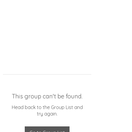
This group can't be found.
Head back to the Group List and
try again.