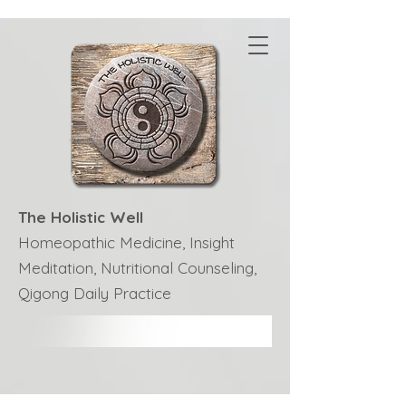
The Holistic Well
Homeopathic Medicine, Insight
Meditation, Nutritional Counseling,
Qigong Daily Practice