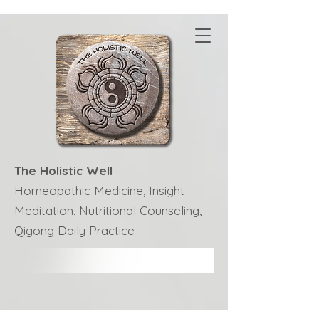
The Holistic Well
Homeopathic Medicine, Insight
Meditation, Nutritional Counseling,
Qigong Daily Practice