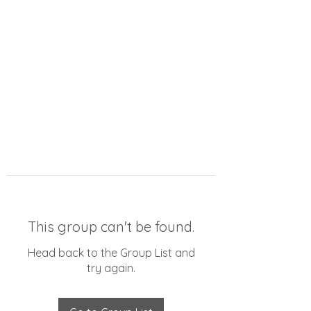
This group can't be found.
Head back to the Group List and
try again.