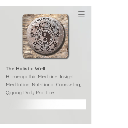
The Holistic Well
Homeopathic Medicine, Insight
Meditation, Nutritional Counseling,
Qigong Daily Practice