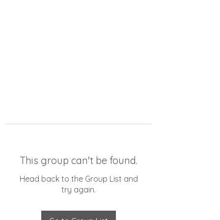
This group can't be found.
Head back to the Group List and
try again.