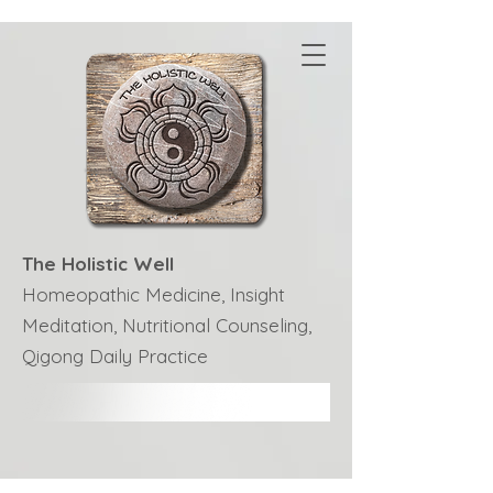
The Holistic Well
Homeopathic Medicine, Insight
Meditation, Nutritional Counseling,
Qigong Daily Practice