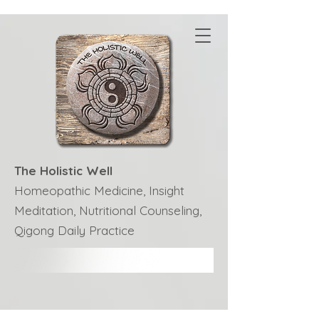
The Holistic Well
Homeopathic Medicine, Insight
Meditation, Nutritional Counseling,
Qigong Daily Practice