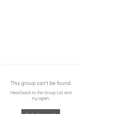
This group can't be found.
Head back to the Group List and
try again.