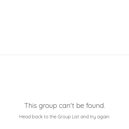
This group can't be found.
Head back to the Group List and try again.