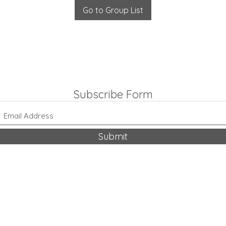
Go to Group List
Subscribe Form
Submit
318-542-9704