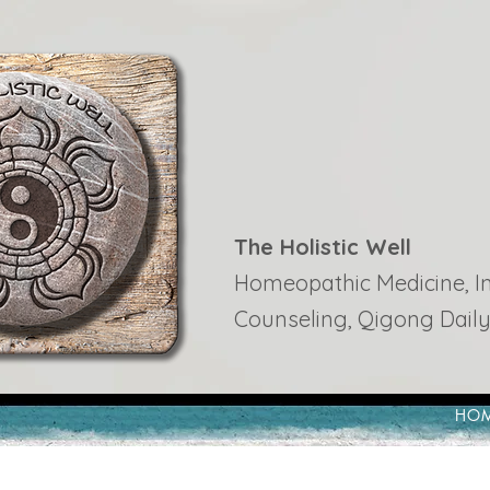
The Holistic Well
Homeopathic Medicine, Ins
Counseling, Qigong Daily
HO