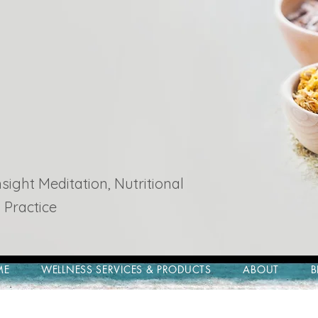
ight Meditation, Nutritional
 Practice
ME
WELLNESS SERVICES & PRODUCTS
ABOUT
B