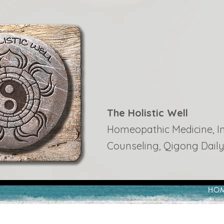
The Holistic Well
Homeopathic Medicine, Ins
Counseling, Qigong Daily
HO