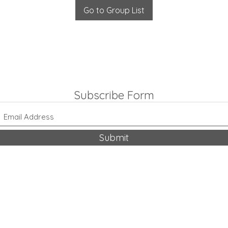
Go to Group List
Subscribe Form
Submit
318-542-9704