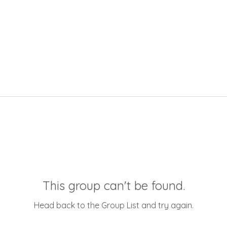
This group can't be found.
Head back to the Group List and try again.