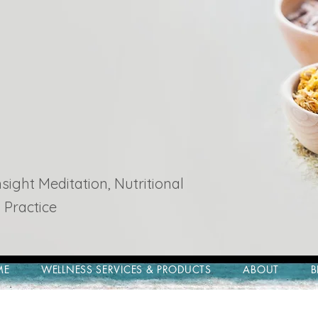
ight Meditation, Nutritional
 Practice
ME
WELLNESS SERVICES & PRODUCTS
ABOUT
B