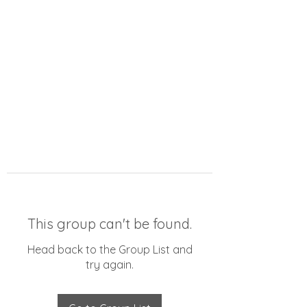
This group can't be found.
Head back to the Group List and
try again.