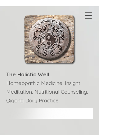
The Holistic Well
Homeopathic Medicine, Insight
Meditation, Nutritional Counseling,
Qigong Daily Practice