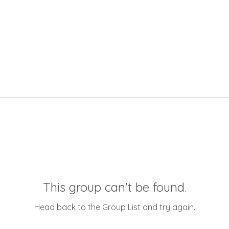
This group can't be found.
Head back to the Group List and try again.