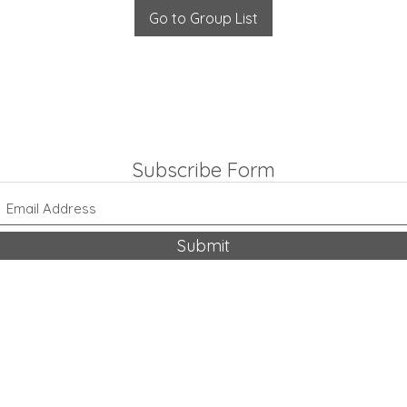
Go to Group List
Subscribe Form
Submit
318-542-9704