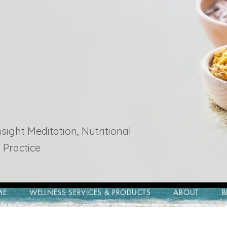
ight Meditation, Nutritional
 Practice
ME
WELLNESS SERVICES & PRODUCTS
ABOUT
B