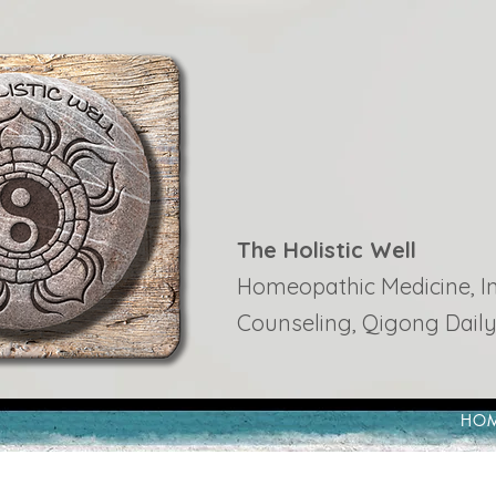
The Holistic Well
Homeopathic Medicine, Ins
Counseling, Qigong Daily
HO