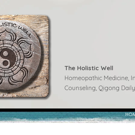
The Holistic Well
Homeopathic Medicine, Ins
Counseling, Qigong Daily
HO