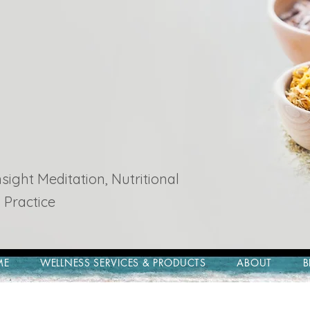
ight Meditation, Nutritional
 Practice
ME
WELLNESS SERVICES & PRODUCTS
ABOUT
B