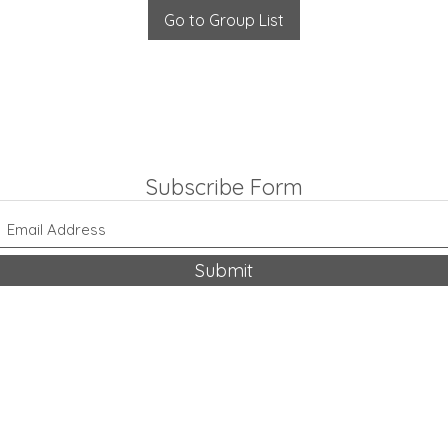
Go to Group List
Subscribe Form
Submit
318-542-9704