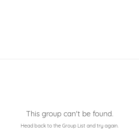
This group can't be found.
Head back to the Group List and try again.