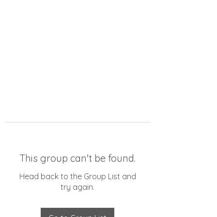
This group can't be found.
Head back to the Group List and
try again.