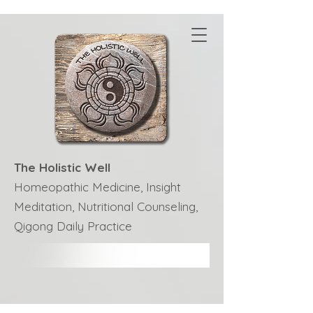
The Holistic Well
Homeopathic Medicine, Insight
Meditation, Nutritional Counseling,
Qigong Daily Practice