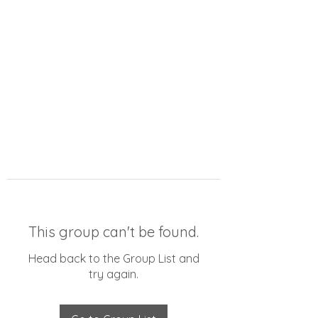
This group can't be found.
Head back to the Group List and
try again.