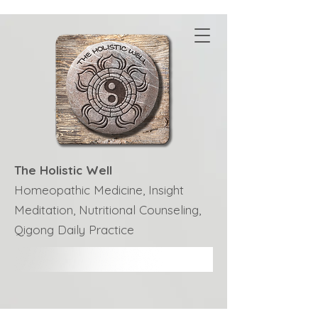
The Holistic Well
Homeopathic Medicine, Insight
Meditation, Nutritional Counseling,
Qigong Daily Practice